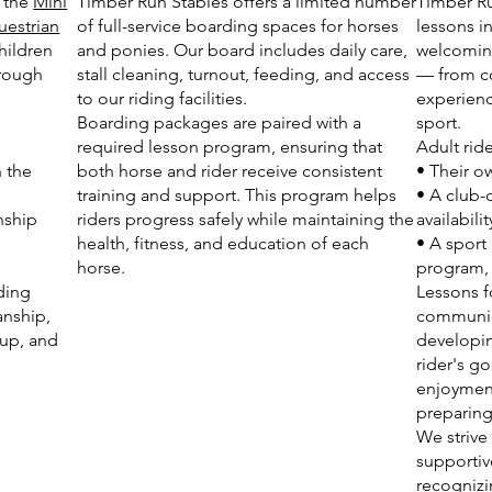
s the
Mini
Timber Run Stables offers a limited number
Timber Ru
uestrian
of full-service boarding spaces for horses
lessons i
hildren
and ponies. Our board includes daily care,
welcoming
hrough
stall cleaning, turnout, feeding, and access
— from c
to our riding facilities.
experienc
Boarding packages are paired with a
sport.
required lesson program, ensuring that
Adult rid
n the
both horse and rider receive consistent
• Their 
training and support. This program helps
• A club-
nship
riders progress safely while maintaining the
availabilit
health, fitness, and education of each
• A sport
horse.
program, i
ding
Lessons f
anship,
communica
 up, and
developin
rider's go
enjoyment
preparing
We strive
supportiv
recognizi