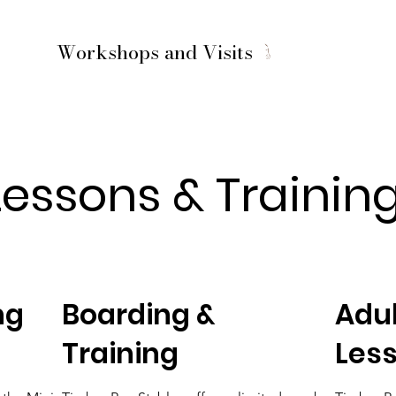
Workshops and Visits
Lessons & Trainin
ng
Boarding &
Adul
Training
Les