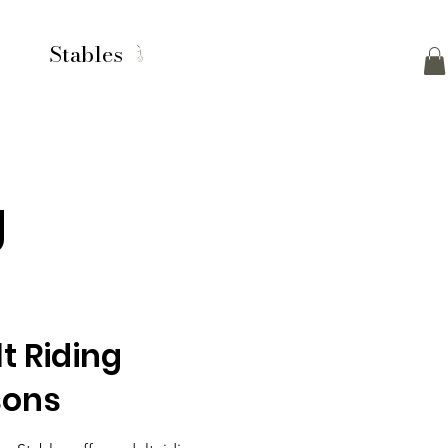
Stables
g
t Riding
sons