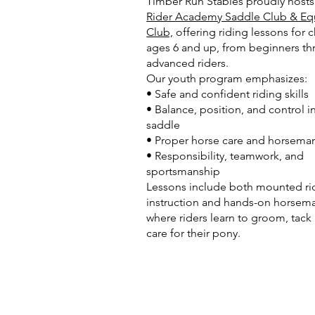
Timber Run Stables proudly host
Rider Academy Saddle Club & Eq
Club,
offering riding lessons for c
ages 6 and up, from beginners t
advanced riders.
Our youth program emphasizes:
• Safe and confident riding skills
• Balance, position, and control i
saddle
• Proper horse care and horsema
• Responsibility, teamwork, and
sportsmanship
Lessons include both mounted ri
instruction and hands-on horsem
where riders learn to groom, tack
care for their pony.