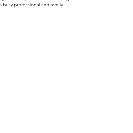
th busy professional and family