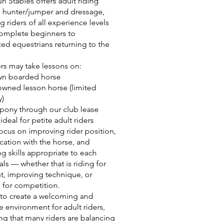
n Stables offers adult riding
n hunter/jumper and dressage,
 riders of all experience levels
omplete beginners to
ed equestrians returning to the
ers may take lessons on:
own boarded horse
owned lesson horse (limited
y)
 pony through our club lease
deal for petite adult riders
ocus on improving rider position,
tion with the horse, and
g skills appropriate to each
als — whether that is riding for
, improving technique, or
 for competition.
 to create a welcoming and
e environment for adult riders,
ng that many riders are balancing