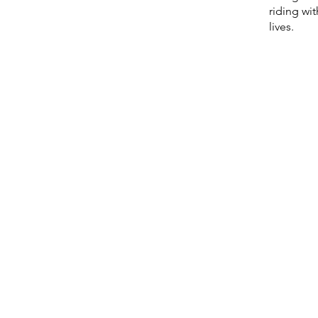
riding wi
lives.
d