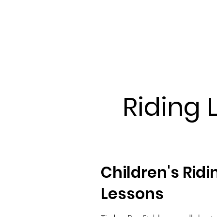
Riding 
Children's Ridi
Lessons